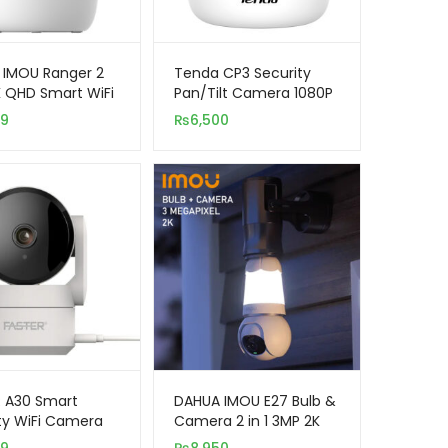
 IMOU Ranger 2
Tenda CP3 Security
 QHD Smart WiFi
Pan/Tilt Camera 1080P
 Security
99
₨
6,500
ra
 A30 Smart
DAHUA IMOU E27 Bulb &
ty WiFi Camera
Camera 2 in 1 3MP 2K
QHD Smart WiFi