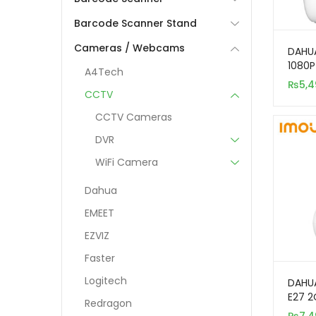
Barcode Scanner Stand
Cameras / Webcams
DAHUA
1080P
A4Tech
Secur
₨
5,4
CCTV
CCTV Cameras
DVR
WiFi Camera
Dahua
EMEET
EZVIZ
Faster
Logitech
DAHU
E27 2
Redragon
Indoo