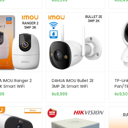
99
₨
8,399
₨
8,4
ity Camera
Security Indoor
Camera
 IMOU Ranger 2
DAHUA IMOU Bullet 2E
TP-Lin
K Smart WiFi
3MP 2K Smart WiFi
Pan/Ti
r Security
Outdoor Security
Wi-Fi
99
₨
8,999
₨
9,5
ra
Camera