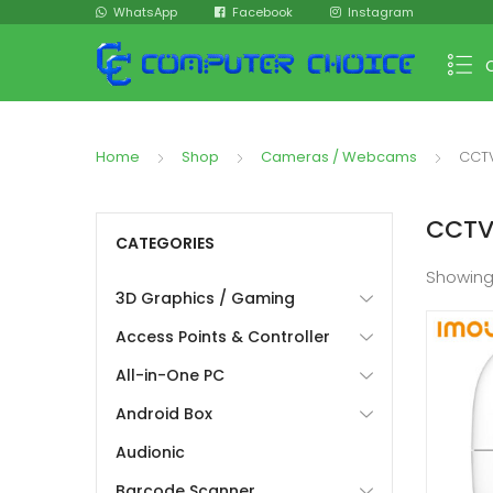
WhatsApp
Facebook
Instagram
Home
Shop
Cameras / Webcams
CCT
CCT
CATEGORIES
Showin
3D Graphics / Gaming
Access Points & Controller
All-in-One PC
Android Box
Audionic
Barcode Scanner