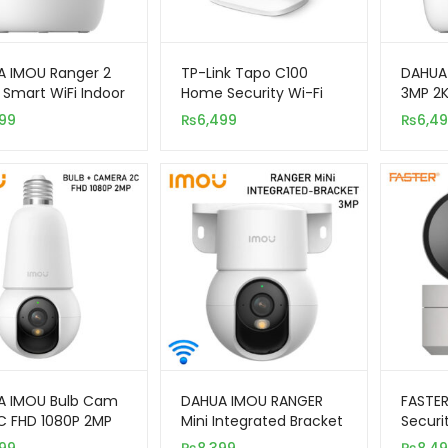
 IMOU Ranger 2
TP-Link Tapo C100
DAHUA
 Smart WiFi Indoor
Home Security Wi-Fi
3MP 2K
ity Camera
Camera
Indoor
99
₨
6,499
₨
6,4
Came
A IMOU Bulb Cam
DAHUA IMOU RANGER
FASTER
C FHD 1080P 2MP
Mini Integrated Bracket
Securi
r Smart Wireless
3MP WiFi Smart