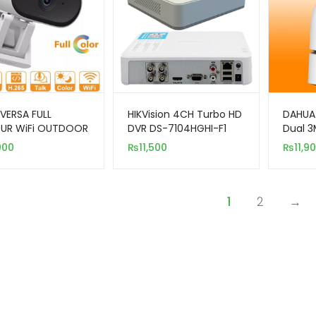
VERSA FULL
HIKVision 4CH Turbo HD
DAHUA
UR WiFi OUTDOOR
DVR DS-7104HGHI-F1
Dual 
RA
Smart 
000
₨
11,500
₨
11,9
Secur
1
2
→