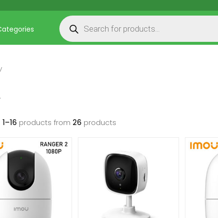
Products search
Categories
V
V
g
1–16
products from
26
products