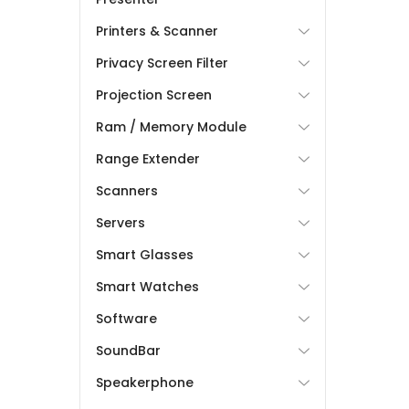
Printers & Scanner
Privacy Screen Filter
Projection Screen
Ram / Memory Module
Range Extender
Scanners
Servers
Smart Glasses
Smart Watches
Software
SoundBar
Speakerphone