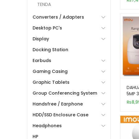
₨
7,4
Secur
TENDA
Converters / Adapters
Desktop PC's
Display
Docking Station
Earbuds
Gaming Casing
Graphic Tablets
DAHUA
Group Conferencing System
5MP 3
Indoo
₨
8,9
Handsfree / Earphone
Came
HDD/SSD Enclosure Case
Headphones
HP