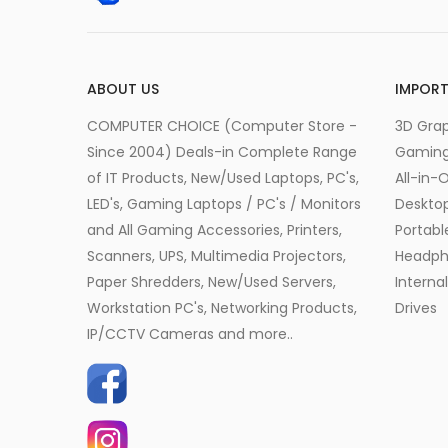
ABOUT US
IMPORT
COMPUTER CHOICE (Computer Store -
3D Grap
Since 2004) Deals-in Complete Range
Gamin
of IT Products, New/Used Laptops, PC's,
All-in-
LED's, Gaming Laptops / PC's / Monitors
Desktop
and All Gaming Accessories, Printers,
Portabl
Scanners, UPS, Multimedia Projectors,
Headph
Paper Shredders, New/Used Servers,
Interna
Workstation PC's, Networking Products,
Drives
IP/CCTV Cameras and more..