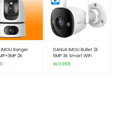
 IMOU Ranger
DAHUA IMOU Bullet 2E
3MP+3MP 2K
5MP 3K Smart WiFi
WiFi Indoor
Outdoor Security
00
₨
11,999
ity Camera
Camera