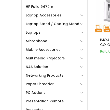
HP Folio 9470m
Laptop Accessories
Laptop Stand / Cooling Stand
Laptops
IMOU 
Microphone
COLO
Mobile Accessories
CAME
₨
10,
Multimedia Projectors
NAS Solution
Networking Products
Paper Shredder
PC Addons
Presentation Remote
Presenter