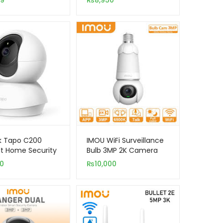
99
₨
8,950
Security Camera
k Tapo C200
IMOU WiFi Surveillance
lt Home Security
Bulb 3MP 2K Camera
 Camera
Bulb & Camera
00
₨
10,000