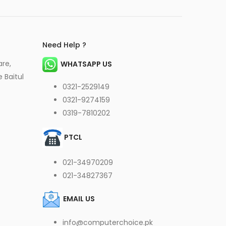
Need Help ?
are,
WHATSAPP US
 Baitul
0321-2529149
0321-9274159
0319-7810202
PTCL
021-34970209
021-34827367
EMAIL US
info@computerchoice.pk