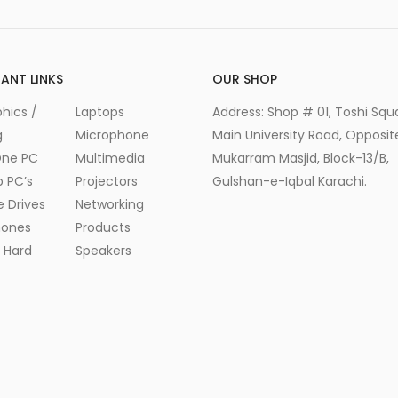
ANT LINKS
OUR SHOP
hics /
Laptops
Address: Shop # 01, Toshi Squ
g
Microphone
Main University Road, Opposite
One PC
Multimedia
Mukarram Masjid, Block-13/B,
 PC’s
Projectors
Gulshan-e-Iqbal Karachi.
e Drives
Networking
ones
Products
l Hard
Speakers