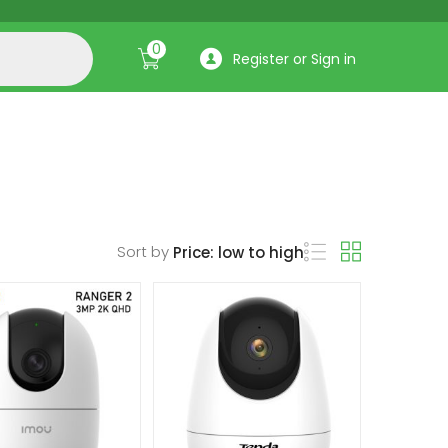
0
Register or Sign in
Sort by