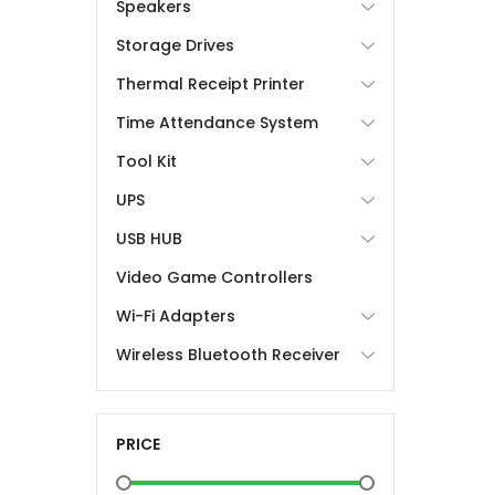
Speakers
Storage Drives
Thermal Receipt Printer
Time Attendance System
Tool Kit
UPS
USB HUB
Video Game Controllers
Wi-Fi Adapters
Wireless Bluetooth Receiver
PRICE