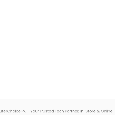
erChoice.PK – Your Trusted Tech Partner, In-Store & Online