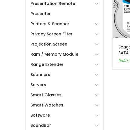
Presentation Remote
Presenter
Printers & Scanner
Privacy Screen Filter
Projection Screen
Seaga
SATA 
Ram / Memory Module
Inter
₨
47
Range Extender
(Surv
Scanners
Servers
Smart Glasses
Smart Watches
Software
SoundBar