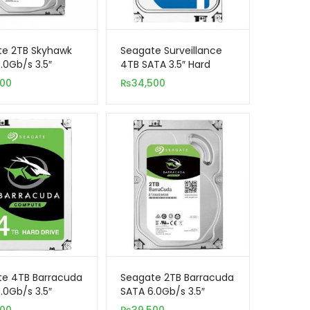
te 2TB Skyhawk
Seagate Surveillance
.0Gb/s 3.5″
4TB SATA 3.5″ Hard
al Hard Drive
Drive ST4000VX000
500
₨
34,500
illance)
CCTV
te 4TB Barracuda
Seagate 2TB Barracuda
.0Gb/s 3.5″
SATA 6.0Gb/s 3.5″
al Hard Drive
Internal Hard Drive