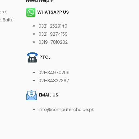
Need Help ?
are,
WHATSAPP US
 Baitul
0321-2529149
0321-9274159
0319-7810202
PTCL
021-34970209
021-34827367
EMAIL US
info@computerchoice.pk