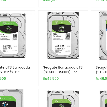
,500
₨
35,500
₨
36,
eillance)
3.5″ Internal Hard Drive
te 6TB Barracuda
Seagate Barracuda 6TB
Seagat
6.0Gb/s 3.5″
(ST6000DM003) 3.5″
(ST60
nal Hard Drive
Internal SATA Hard
SATA 3
,500
₨
45,500
₨
46,
Drive