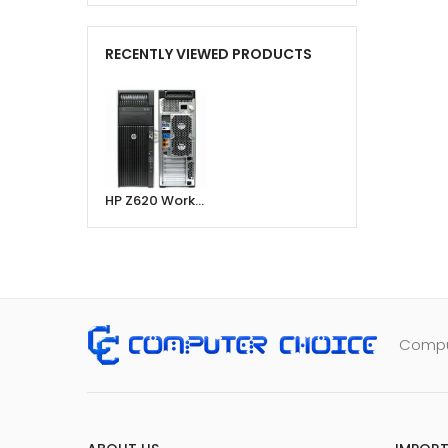
RECENTLY VIEWED PRODUCTS
HP Z620 Workstation, Intel® Xeon E2630 Processor, 16GB Ram, 256GB SSD, 2GB 256-Bit Graphic Card
Comput