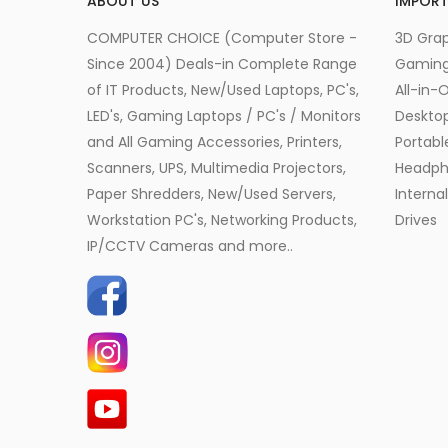
ABOUT US
IMPORT
COMPUTER CHOICE (Computer Store -
3D Grap
Since 2004) Deals-in Complete Range
Gamin
of IT Products, New/Used Laptops, PC's,
All-in-
LED's, Gaming Laptops / PC's / Monitors
Desktop
and All Gaming Accessories, Printers,
Portabl
Scanners, UPS, Multimedia Projectors,
Headph
Paper Shredders, New/Used Servers,
Interna
Workstation PC's, Networking Products,
Drives
IP/CCTV Cameras and more..