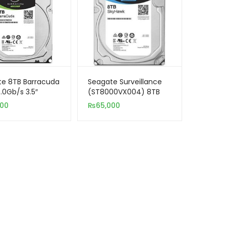
te 8TB Barracuda
Seagate Surveillance
.0Gb/s 3.5″
(ST8000VX004) 8TB
al Hard Drive
SATA 3.5″ Hard Drive
000
₨
65,000