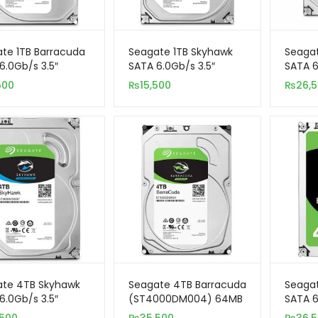
te 1TB Barracuda
Seagate 1TB Skyhawk
Seaga
6.0Gb/s 3.5″
SATA 6.0Gb/s 3.5″
SATA 6
nal Hard Drive
Internal Hard Drive
Intern
500
₨
15,500
₨
26,
(Surveillance)
(Surve
ate 4TB Skyhawk
Seagate 4TB Barracuda
Seaga
6.0Gb/s 3.5″
(ST4000DM004) 64MB
SATA 6
nal Hard Drive
Cache SATA 6.0Gb/s
Intern