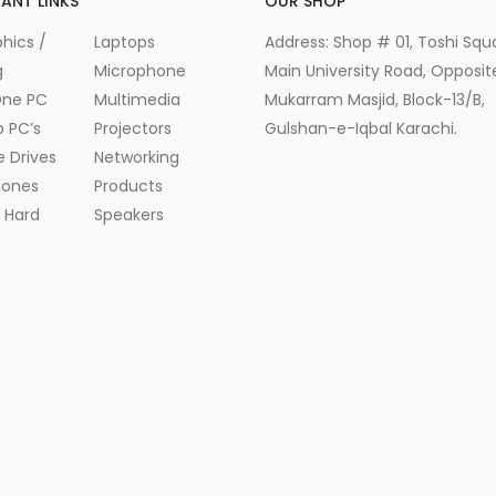
ANT LINKS
OUR SHOP
hics /
Laptops
Address: Shop # 01, Toshi Squ
g
Microphone
Main University Road, Opposite
One PC
Multimedia
Mukarram Masjid, Block-13/B,
 PC’s
Projectors
Gulshan-e-Iqbal Karachi.
e Drives
Networking
ones
Products
l Hard
Speakers