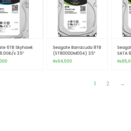
te 6TB Skyhawk
Seagate Barracuda 8TB
Seaga
6.0Gb/s 3.5″
(ST8000DM004) 3.5″
SATA 6
nal Hard Drive
Internal SATA Hard
Intern
,000
₨
64,500
₨
65,
eillance)
Drive
1
2
→