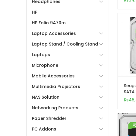
₨
34
Headphones
(Surv
HP
HP Folio 9470m
Laptop Accessories
Laptop Stand / Cooling Stand
Laptops
Microphone
Mobile Accessories
Seaga
Multimedia Projectors
SATA 
NAS Solution
Inter
₨
45
Networking Products
Paper Shredder
PC Addons