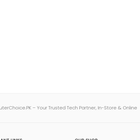
erChoice.PK – Your Trusted Tech Partner, In-Store & Online