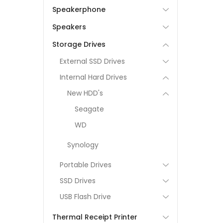
Speakerphone
Speakers
Storage Drives
External SSD Drives
Internal Hard Drives
New HDD's
Seagate
WD
Synology
Portable Drives
SSD Drives
USB Flash Drive
Thermal Receipt Printer