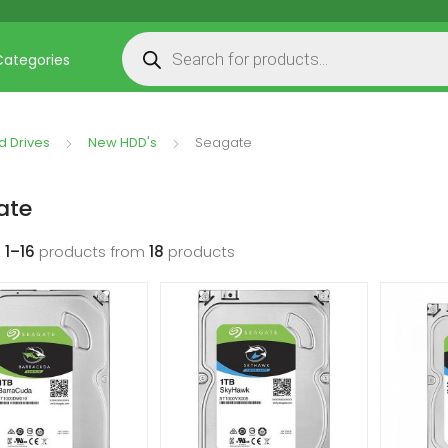
Products search
Categories
d Drives
New HDD's
Seagate
ate
g
1–16
products from
18
products