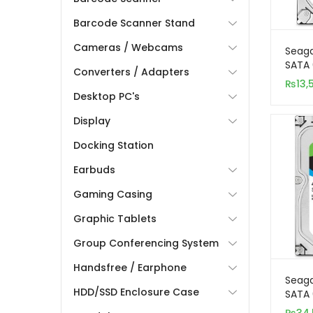
Barcode Scanner Stand
Cameras / Webcams
Seaga
SATA 
Converters / Adapters
Inter
₨
13,
Desktop PC's
Display
Docking Station
Earbuds
Gaming Casing
Graphic Tablets
Group Conferencing System
Handsfree / Earphone
Seag
HDD/SSD Enclosure Case
SATA 
Inter