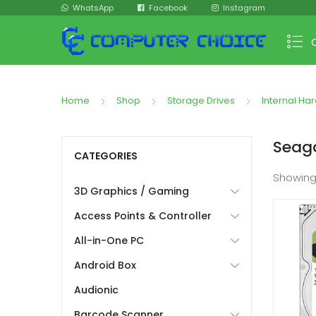
WhatsApp
Facebook
Instagram
Home
Shop
Storage Drives
Internal Har
Seag
CATEGORIES
Showin
3D Graphics / Gaming
Access Points & Controller
All-in-One PC
Android Box
Audionic
Barcode Scanner