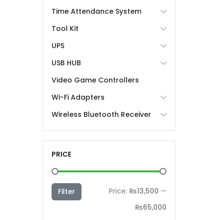
Time Attendance System
Tool Kit
UPS
USB HUB
Video Game Controllers
Wi-Fi Adapters
Wireless Bluetooth Receiver
PRICE
Min
Max
Price:
₨13,500
—
Filter
price
price
₨65,000