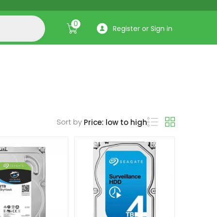
0
Register or Sign in
Sort by