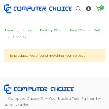
0
Home
Shop
Desktop PC's
New PC's
Dell
Optiplex
No products were found matching your selection.
ComputerChoice.PK – Your Trusted Tech Partner, In-
Store & Online