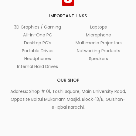
IMPORTANT LINKS
3D Graphics / Gaming
Laptops
All-in-One PC
Microphone
Desktop PC’s
Multimedia Projectors
Portable Drives
Networking Products
Headphones
Speakers
Internal Hard Drives
OUR SHOP
Address: Shop # 01, Toshi Square, Main University Road,
Opposite Baitul Mukarram Masjid, Block-13/B, Gulshan-
e-Iqbal Karachi.