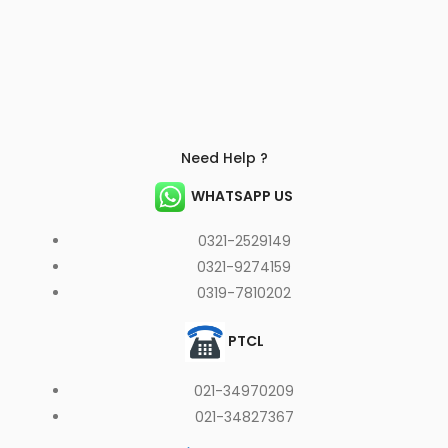
Need Help ?
WHATSAPP US
0321-2529149
0321-9274159
0319-7810202
PTCL
021-34970209
021-34827367