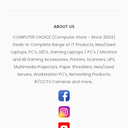
ABOUT US
COMPUTER CHOICE (Computer Store - Since 2004)
Deals-in Complete Range of IT Products, New/Used
Laptops, PC's, LED's, Gaming Laptops / PC's / Monitors
and All Gaming Accessories, Printers, Scanners, UPS,
Multimedia Projectors, Paper Shredders, New/Used
Servers, Workstation PC's, Networking Products,
IP/CCTV Cameras and more..