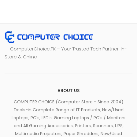
ComputerChoice.PK – Your Trusted Tech Partner, In-
Store & Online
ABOUT US
COMPUTER CHOICE (Computer Store - Since 2004)
Deals-in Complete Range of IT Products, New/Used
Laptops, PC's, LED's, Gaming Laptops / PC's / Monitors
and All Gaming Accessories, Printers, Scanners, UPS,
Multimedia Projectors, Paper Shredders, New/Used