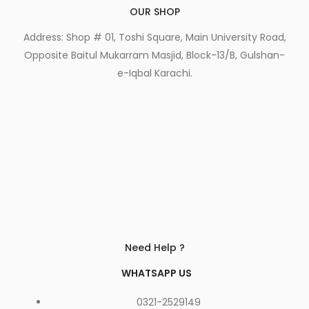
OUR SHOP
Address: Shop # 01, Toshi Square, Main University Road,
Opposite Baitul Mukarram Masjid, Block-13/B, Gulshan-
e-Iqbal Karachi.
Need Help ?
WHATSAPP US
0321-2529149