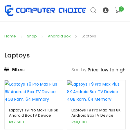
0
Home
Shop
Android Box
Laptoys
Laptoys
Filters
Sort by
Laptoys T9 Pro Max Plus 6K
Laptoys T9 Pro Max Plus 8K
Android Box TV Device
Android Box TV Device
4GB Ram, 64 Memory
4GB Ram, 64 Memory
₨
7,500
₨
8,000