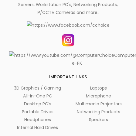
Servers, Workstation PC's, Networking Products,
IP/CCTV Cameras and more..
IMPORTANT LINKS
3D Graphics / Gaming
Laptops
All-in-One PC
Microphone
Desktop PC’s
Multimedia Projectors
Portable Drives
Networking Products
Headphones
Speakers
Internal Hard Drives