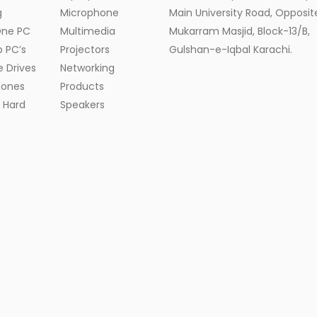
g
Microphone
Main University Road, Opposite
One PC
Multimedia
Mukarram Masjid, Block-13/B,
 PC’s
Projectors
Gulshan-e-Iqbal Karachi.
e Drives
Networking
ones
Products
l Hard
Speakers