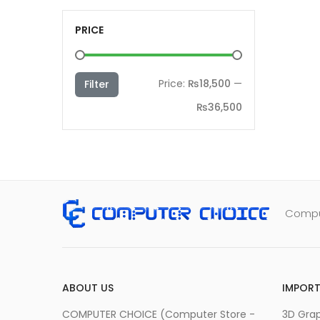
PRICE
Min
Max
Price:
₨18,500
—
Filter
price
price
₨36,500
Comput
ABOUT US
IMPORT
COMPUTER CHOICE (Computer Store -
3D Grap