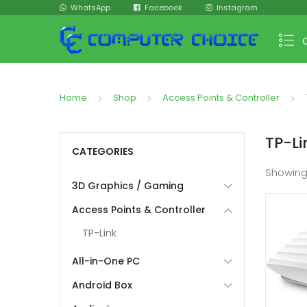
WhatsApp
Facebook
Instagram
Home
Shop
Access Points & Controller
TP-Li
CATEGORIES
Showing
3D Graphics / Gaming
Access Points & Controller
TP-Link
All-in-One PC
Android Box