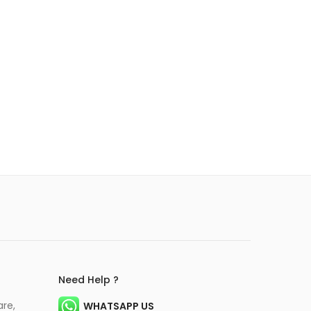
Need Help ?
are,
WHATSAPP US