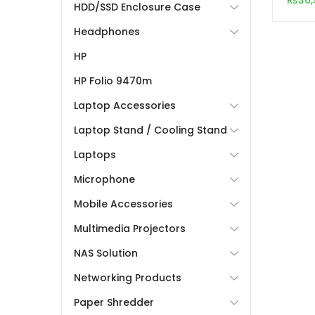
₨
36,
HDD/SSD Enclosure Case
Acces
Headphones
HP
HP Folio 9470m
Laptop Accessories
Laptop Stand / Cooling Stand
Laptops
Microphone
Mobile Accessories
Multimedia Projectors
NAS Solution
Networking Products
Paper Shredder