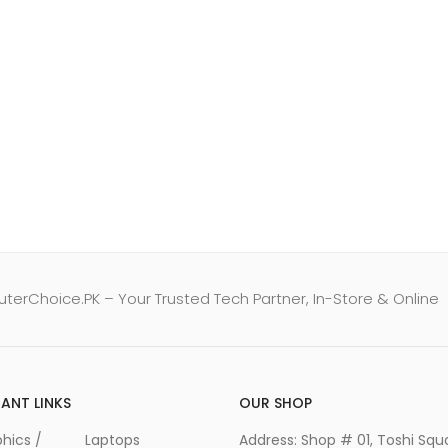
erChoice.PK – Your Trusted Tech Partner, In-Store & Online
ANT LINKS
OUR SHOP
hics /
Laptops
Address: Shop # 01, Toshi Squ