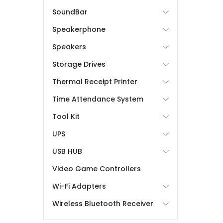
SoundBar
Speakerphone
Speakers
Storage Drives
Thermal Receipt Printer
Time Attendance System
Tool Kit
UPS
USB HUB
Video Game Controllers
Wi-Fi Adapters
Wireless Bluetooth Receiver