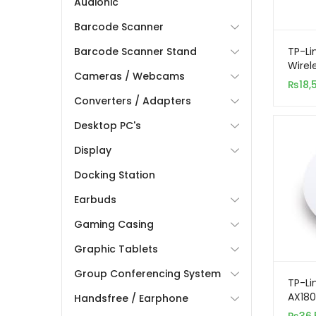
Audionic
Barcode Scanner
TP-Li
Barcode Scanner Stand
Wire
Cameras / Webcams
Gigab
₨
18,
Acces
Converters / Adapters
Desktop PC's
Display
Docking Station
Earbuds
Gaming Casing
Graphic Tablets
Group Conferencing System
TP-Li
AX180
Handsfree / Earphone
Band 