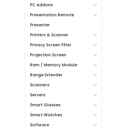
PC Addons
Presentation Remote
Presenter
Printers & Scanner
Privacy Screen Filter
Projection Screen
Ram / Memory Module
Range Extender
Scanners
Servers
Smart Glasses
Smart Watches
Software