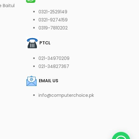
 Baitul
0321-2529149
0321-9274159
0319-7810202
PTCL
021-34970209
021-34827367
EMAIL US
info@computerchoice.pk