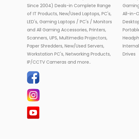
Since 2004) Deals-in Complete Range
Gamin
of IT Products, New/Used Laptops, PC's,
All-in-
LED's, Gaming Laptops / PC's / Monitors
Desktop
and All Gaming Accessories, Printers,
Portabl
Scanners, UPS, Multimedia Projectors,
Headph
Paper Shredders, New/Used Servers,
Interna
Workstation PC's, Networking Products,
Drives
IP/CCTV Cameras and more..