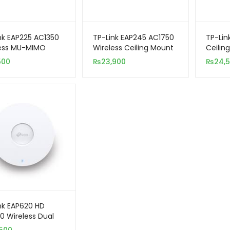
nk EAP225 AC1350
TP-Link EAP245 AC1750
TP-Lin
less MU-MIMO
Wireless Ceiling Mount
Ceilin
it Ceiling Mount
Dual-Band Wi-Fi
Band W
500
₨
23,900
₨
24,
s Point
Access Point
Point
nk EAP620 HD
0 Wireless Dual
Ceiling Mount