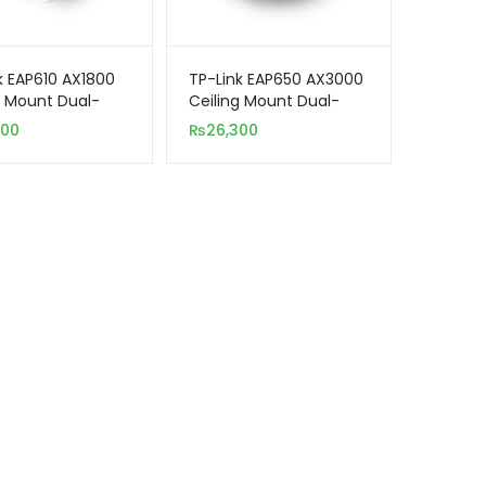
k EAP610 AX1800
TP-Link EAP650 AX3000
g Mount Dual-
Ceiling Mount Dual-
i-Fi 6 Access
Band WiFi 6 Access
500
₨
26,300
Point