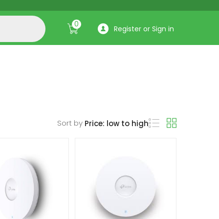
0
Register or Sign in
Sort by