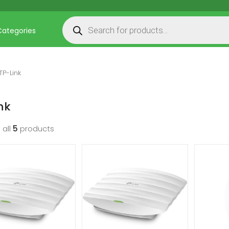
Products search
Categories
TP-Link
nk
 all
5
products