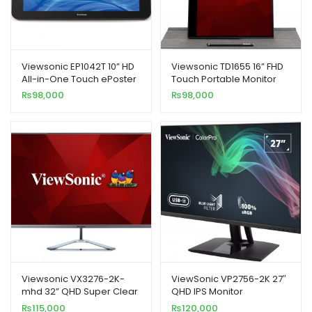
Viewsonic EP1042T 10” HD
Viewsonic TD1655 16” FHD
All-in-One Touch ePoster
Touch Portable Monitor
Monitor
₨
98,000
₨
98,000
Viewsonic VX3276-2K-
ViewSonic VP2756-2K 27″
mhd 32” QHD Super Clear
QHD IPS Monitor
IPS LED Monitor
₨
115,000
₨
120,000