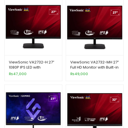
ViewSonic VA2732-H 27”
ViewSonic VA2732-MH 27”
1080P IPS LED with
Full HD Monitor with Built-in
Frameless Design
Speakers
₨
47,000
₨
49,000