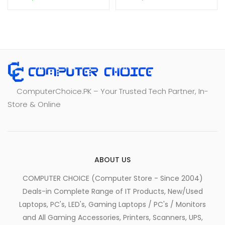
ComputerChoice.PK – Your Trusted Tech Partner, In-
Store & Online
ABOUT US
COMPUTER CHOICE (Computer Store - Since 2004)
Deals-in Complete Range of IT Products, New/Used
Laptops, PC's, LED's, Gaming Laptops / PC's / Monitors
and All Gaming Accessories, Printers, Scanners, UPS,