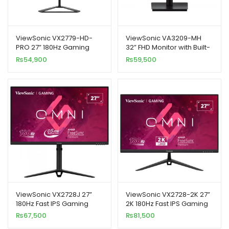
ViewSonic VX2779-HD-
ViewSonic VA3209-MH
PRO 27” 180Hz Gaming
32” FHD Monitor with Built-
Monitor
In Speakers
₨
54,900
₨
59,500
ViewSonic VX2728J 27”
ViewSonic VX2728-2K 27”
180Hz Fast IPS Gaming
2K 180Hz Fast IPS Gaming
Monitor
Monitor
₨
67,500
₨
81,500