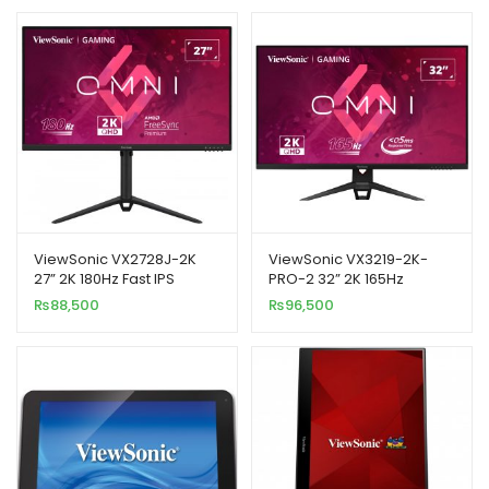
ViewSonic VX2728J-2K
ViewSonic VX3219-2K-
27” 2K 180Hz Fast IPS
PRO-2 32” 2K 165Hz
Gaming Monitor
Gaming Monitor
₨
88,500
₨
96,500