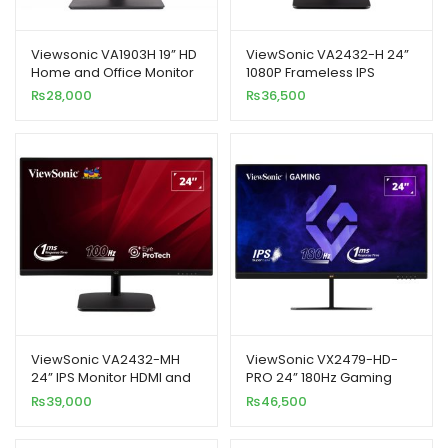
Viewsonic VA1903H 19” HD
ViewSonic VA2432-H 24”
Home and Office Monitor
1080P Frameless IPS
Monitor
₨
28,000
₨
36,500
ViewSonic VA2432-MH
ViewSonic VX2479-HD-
24” IPS Monitor HDMI and
PRO 24” 180Hz Gaming
Speakers
Monitor
₨
39,000
₨
46,500