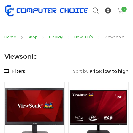
0
Home
Shop
Display
New LED's
Viewsonic
Viewsonic
Filters
Sort by