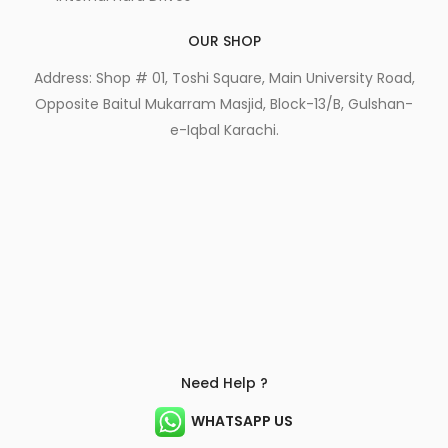
OUR SHOP
Address: Shop # 01, Toshi Square, Main University Road,
Opposite Baitul Mukarram Masjid, Block-13/B, Gulshan-
e-Iqbal Karachi.
Need Help ?
WHATSAPP US