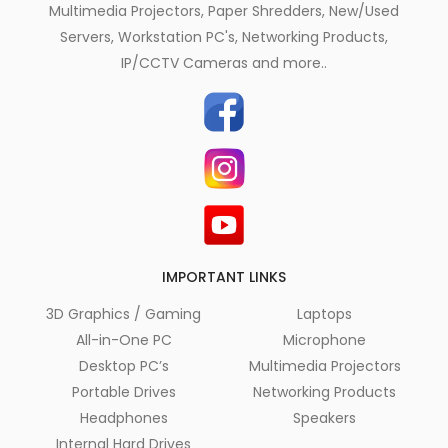
Multimedia Projectors, Paper Shredders, New/Used
Servers, Workstation PC's, Networking Products,
IP/CCTV Cameras and more..
IMPORTANT LINKS
3D Graphics / Gaming
Laptops
All-in-One PC
Microphone
Desktop PC’s
Multimedia Projectors
Portable Drives
Networking Products
Headphones
Speakers
Internal Hard Drives