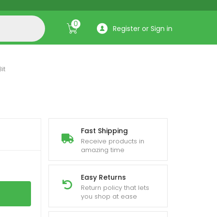
0
Register or Sign in
it
Fast Shipping
Receive products in
amazing time
Easy Returns
Return policy that lets
you shop at ease