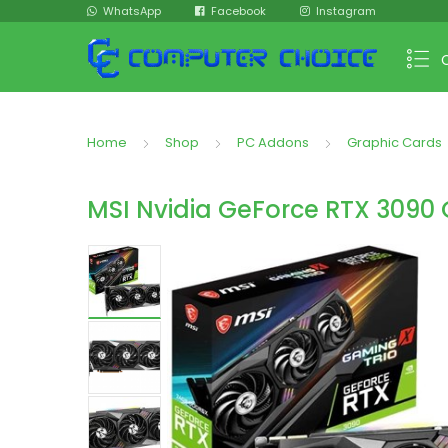
WhatsApp
Facebook
Instagram
Home
Shop
PC Addons
Graphic Cards
MSI Nvidia GeForce RTX 3090