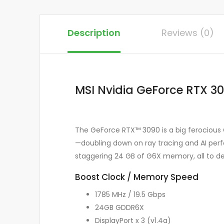
Description
Reviews (0)
MSI Nvidia GeForce RTX 3
The GeForce RTX™ 3090 is a big ferocious
—doubling down on ray tracing and AI perf
staggering 24 GB of G6X memory, all to de
Boost Clock / Memory Speed
1785 MHz / 19.5 Gbps
24GB GDDR6X
DisplayPort x 3 (v1.4a)