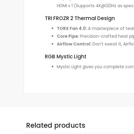
HDMI x 1 (Supports 4K@120Hz as specif
TRI FROZR 2 Thermal Design
TORX Fan 4.0:
A masterpiece of team
Core Pipe:
Precision-crafted heat pi
Airflow Control:
Don’t sweat it, Airf
RGB Mystic Light
Mystic Light gives you complete cont
Related products