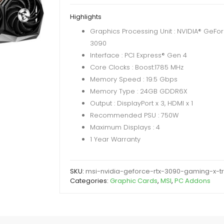
RTX
Highlights
3090
Graphics Processing Unit : NVIDIA® GeFo
Gaming
3090
X
Interface : PCI Express® Gen 4
Trio
Core Clocks : Boost:1785 MHz
24GB
Memory Speed : 19.5 Gbps
DDR6X
Memory Type : 24GB GDDR6X
384-
Output : DisplayPort x 3, HDMI x 1
Bit
Recommended PSU : 750W
quantity
Maximum Displays : 4
1 Year Warranty
SKU:
msi-nvidia-geforce-rtx-3090-gaming-x-t
Categories:
Graphic Cards
,
MSI
,
PC Addons