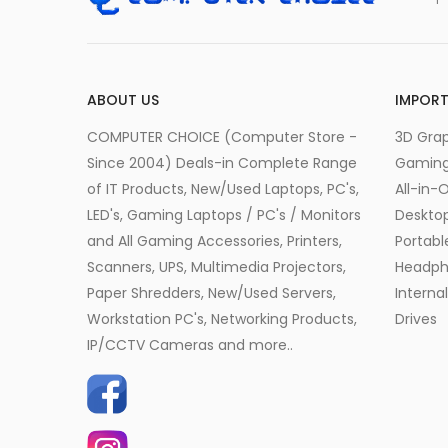
ABOUT US
IMPORT
COMPUTER CHOICE (Computer Store -
3D Grap
Since 2004) Deals-in Complete Range
Gamin
of IT Products, New/Used Laptops, PC's,
All-in-
LED's, Gaming Laptops / PC's / Monitors
Desktop
and All Gaming Accessories, Printers,
Portabl
Scanners, UPS, Multimedia Projectors,
Headph
Paper Shredders, New/Used Servers,
Interna
Workstation PC's, Networking Products,
Drives
IP/CCTV Cameras and more..