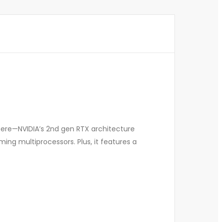
pere—NVIDIA’s 2nd gen RTX architecture
ng multiprocessors. Plus, it features a