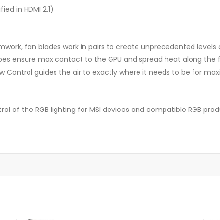
ied in HDMI 2.1)
work, fan blades work in pairs to create unprecedented levels o
pes ensure max contact to the GPU and spread heat along the ful
low Control guides the air to exactly where it needs to be for m
rol of the RGB lighting for MSI devices and compatible RGB pro