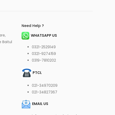
Need Help ?
are,
WHATSAPP US
 Baitul
0321-2529149
0321-9274159
0319-7810202
PTCL
021-34970209
021-34827367
EMAIL US