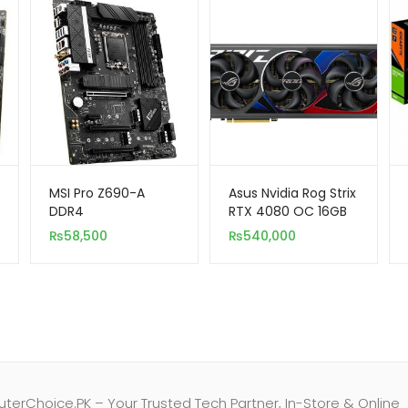
MSI Pro Z690-A
Asus Nvidia Rog Strix
DDR4
RTX 4080 OC 16GB
DDR6X 256-Bit
₨
58,500
₨
540,000
erChoice.PK – Your Trusted Tech Partner, In-Store & Online