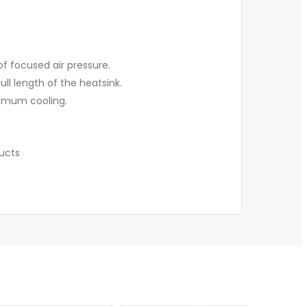
f focused air pressure.
l length of the heatsink.
aximum cooling.
ducts