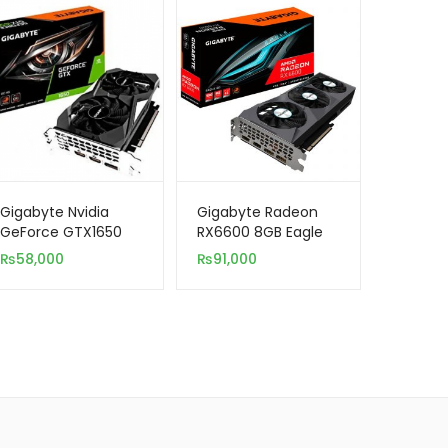
Gigabyte Nvidia
Gigabyte Radeon
GeForce GTX1650
RX6600 8GB Eagle
4GB D6 Windforce
GDDR6 Rev 1.0
₨
58,000
₨
91,000
OC GDDR6 128-Bit