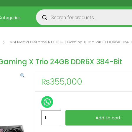
Products search
Categories
MSI Nvidia GeForce RTX 3090 Gaming X Trio 24GB DDR6X 384-B
 Gaming X Trio 24GB DDR6X 384-Bit
₨
355,000
MSI
Add to cart
Nvidia
GeForce