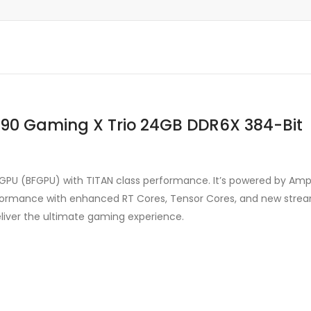
090 Gaming X Trio 24GB DDR6X 384-Bit
 GPU (BFGPU) with TITAN class performance. It’s powered by Am
ormance with enhanced RT Cores, Tensor Cores, and new streami
liver the ultimate gaming experience.