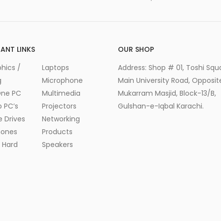
ANT LINKS
OUR SHOP
hics /
Laptops
Address: Shop # 01, Toshi Squ
g
Microphone
Main University Road, Opposite
One PC
Multimedia
Mukarram Masjid, Block-13/B,
 PC’s
Projectors
Gulshan-e-Iqbal Karachi.
e Drives
Networking
ones
Products
l Hard
Speakers