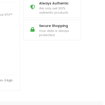
Always Authentic
We only sell 100%
authentic products
rce RTX™
Secure Shopping
Your data is always
protected
rio-24gb