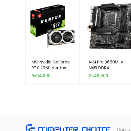
MSI Nvidia GeForce
MSI Pro B660M-A
RTX 2060 Ventus
WiFi DDR4
OC 12GB DDR6 192-
₨
94,000
₨
48,000
Bit
Comput