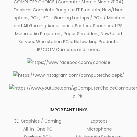
COMPUTER CHOICE (Computer Store - Since 2004)
Deals-in Complete Range of IT Products, New/Used
Laptops, PC's, LED's, Gaming Laptops / PC's / Monitors
and All Gaming Accessories, Printers, Scanners, UPS,
Multimedia Projectors, Paper Shredders, New/Used
Servers, Workstation PC's, Networking Products,
IP/CCTV Cameras and more..
IMPORTANT LINKS
3D Graphics / Gaming
Laptops
All-in-One PC
Microphone
Desktop PC’s
Multimedia Projectors