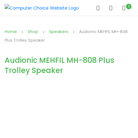
0
Home
Shop
Speakers
Audionic MEHFIL MH-808
Plus Trolley Speaker
Audionic MEHFIL MH-808 Plus
Trolley Speaker