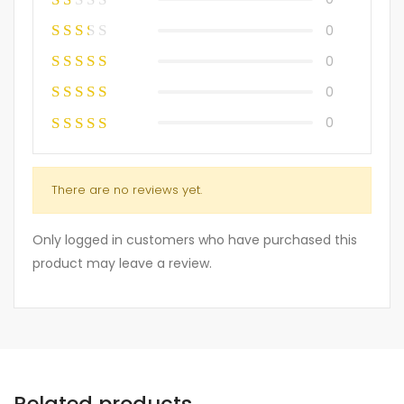
0
0
0
0
There are no reviews yet.
Only logged in customers who have purchased this
product may leave a review.
Related products