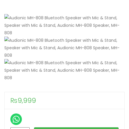
₨
9,999