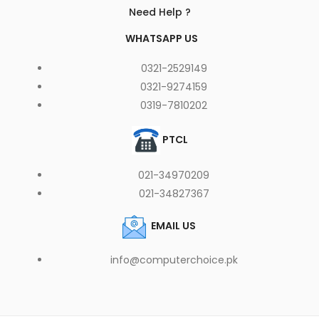
Need Help ?
WHATSAPP US
0321-2529149
0321-9274159
0319-7810202
PTCL
021-34970209
021-34827367
EMAIL US
info@computerchoice.pk