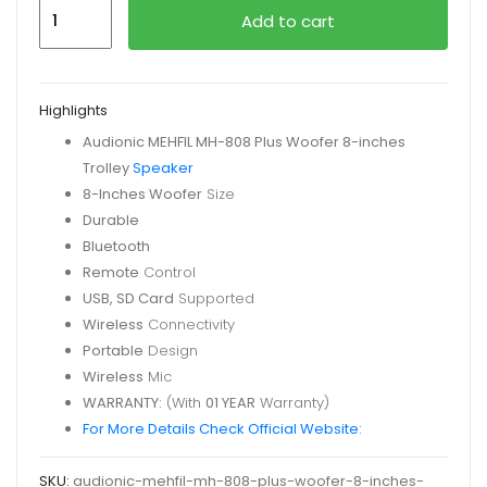
Audionic
Add to cart
MEHFIL
MH-
808
Highlights
Plus
Audionic MEHFIL MH-808 Plus
Woofer 8-inches
Trolley
Trolley
Speaker
Speaker
8-Inches Woofer
Size
quantity
Durable
Bluetooth
Remote
Control
USB, SD Card
Supported
Wireless
Connectivity
Portable
Design
Wireless
Mic
WARRANTY:
(With
01 YEAR
Warranty)
For More Details Check Official Website:
SKU:
audionic-mehfil-mh-808-plus-woofer-8-inches-