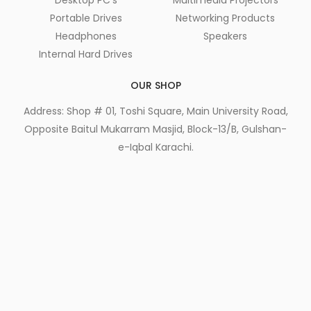
Portable Drives
Networking Products
Headphones
Speakers
Internal Hard Drives
OUR SHOP
Address: Shop # 01, Toshi Square, Main University Road,
Opposite Baitul Mukarram Masjid, Block-13/B, Gulshan-
e-Iqbal Karachi.