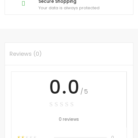
Secure Shopping
Your data is always protected
Reviews (0)
0.0
/5
0 reviews
0