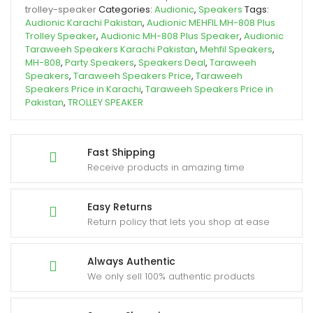
trolley-speaker
Categories:
Audionic
,
Speakers
Tags:
Audionic Karachi Pakistan
,
Audionic MEHFIL MH-808 Plus
Trolley Speaker
,
Audionic MH-808 Plus Speaker
,
Audionic
Taraweeh Speakers Karachi Pakistan
,
Mehfil Speakers
,
MH-808
,
Party Speakers
,
Speakers Deal
,
Taraweeh
Speakers
,
Taraweeh Speakers Price
,
Taraweeh
Speakers Price in Karachi
,
Taraweeh Speakers Price in
Pakistan
,
TROLLEY SPEAKER
Fast Shipping
Receive products in amazing time
Easy Returns
Return policy that lets you shop at ease
Always Authentic
We only sell 100% authentic products