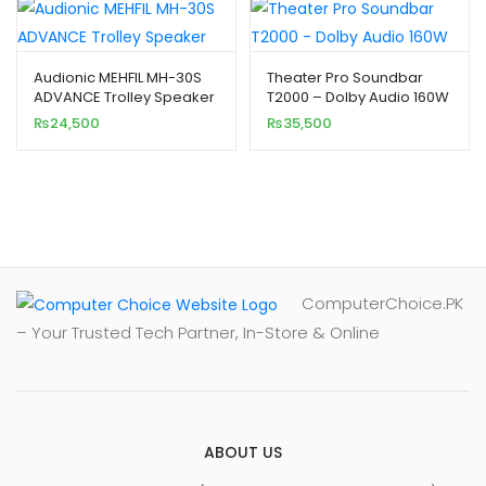
Audionic MEHFIL MH-30S
Theater Pro Soundbar
ADVANCE Trolley Speaker
T2000 – Dolby Audio 160W
₨
24,500
₨
35,500
ComputerChoice.PK
– Your Trusted Tech Partner, In-Store & Online
ABOUT US