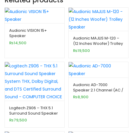
Audionic VISION 15+
Speaker
Audionic MAJLIS M-120 –
₨
14,500
(12 Inches Woofer) Trolley
Speaker
₨
19,500
Audionic AD-7000
Speaker 2.1 Channel (AC /
DC Dual Powered)
₨
8,900
Logitech Z906 – THX 5.1
Surround Sound Speaker
System
₨
79,500